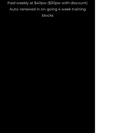
Paid weekly at $40pw ($30pw with discount)
Auto-renewed in on-going 4 week training
blocks