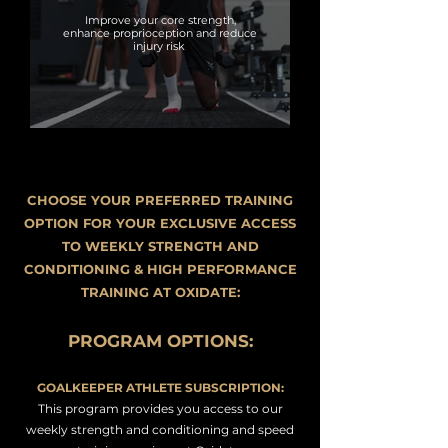
Improve your core strength,
enhance proprioception and reduce
injury risk
CHOOSE YOUR PREFERRED TRAINING
OPTION FOR YOUR EXCLUSIVE ACCESS
TO WEEKLY STRENGTH AND
CONDITIONING & HIGH PERFORMANCE
TRAINING AT OXIDATE:
PROGRAM OPTIONS
:
GOALKEEPER ATHLETE SUBSCRIPTION:
This program provides you access to our
weekly strength and conditioning and speed