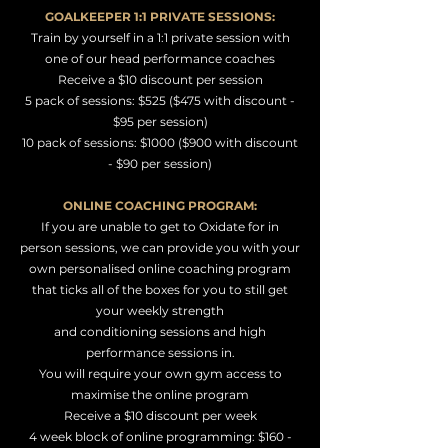
GOALKEEPER 1:1 PRIVATE SESSIONS:
Train by yourself in a 1:1 private session with
one of our head performance coaches
Receive a $10
discount per session
5 pack of
sessions: $525 ($475 with discount -
$95 per session)
10 pack of sessions: $1000 ($900 with discount
- $90 per session)
ONLINE COACHING PROGRAM:
If you are unable to get to Oxidate for in
person sessions, we can provide you with your
own personalised online coaching program
that ticks all of the boxes for you to still get
your weekly strength
and
conditioning
sessions
and high
performance sessions in.
You will require your own gym access
to
maximise the online program
Receive a $10
discount per week
4 week block of online programming: $160 -