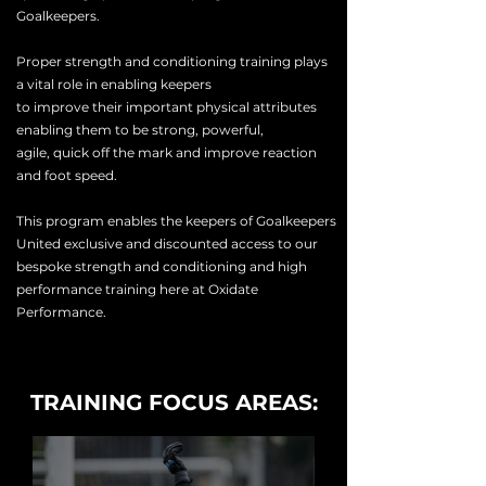
Goalkeepers.
Proper strength and conditioning training plays
a vital role in enabling keepers
to
improve
their
important physical attributes
enabling them to be strong, powerful,
agile,
quick
off the mark and
improve
reaction
and foot speed.
This program enables the keepers of Goalkeepers
United exclusive and discounted access to our
bespoke
strength
and conditioning and high
performance training here at Oxidate
Performance.
TRAINING FOCUS AREAS: