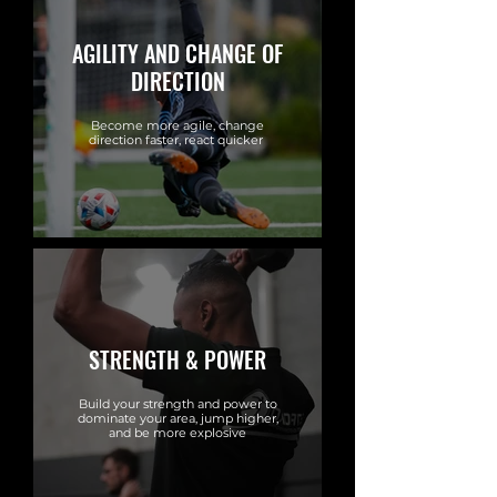
AGILITY AND CHANGE OF
DIRECTION
Become more agile, change
direction faster, react quicker
STRENGTH & POWER
Build your strength and power to
dominate your area, jump higher,
and be more explosive