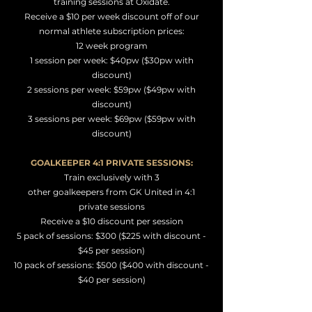
training sessions at Oxidate.
Receive a $10 per week discount off of our
normal athlete subscription prices:
12 week program
1 session per week: $40pw ($30pw with
discount)
2 sessions per week: $59pw ($49pw with
discount)
3 sessions per week: $69pw ($59pw with
discount)
GOALKEEPER 4:1 PRIVATE SESSIONS:
Train exclusively with 3
other
goalkeepers
from GK United in 4:1
private sessions
Receive a $10
discount per session
5 pack of
sessions: $300 ($225 with discount -
$45 per session)
10 pack of sessions: $500 ($400 with discount -
$40 per session)