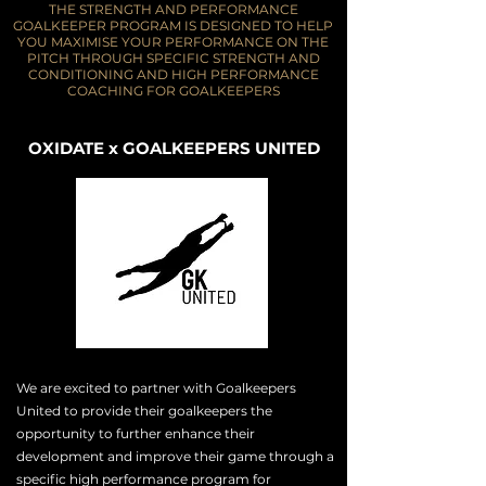
THE STRENGTH AND PERFORMANCE
GOALKEEPER PROGRAM IS DESIGNED TO HELP
YOU MAXIMISE YOUR PERFORMANCE ON THE
PITCH THROUGH SPECIFIC STRENGTH AND
CONDITIONING AND HIGH PERFORMANCE
COACHING FOR GOALKEEPERS
OXIDATE x GOALKEEPERS UNITED
We are excited to
partner
with Goalkeepers
United to provide their goalkeepers the
opportunity to further enhance their
development and
improve
their
game through a
specific high
performance
program for