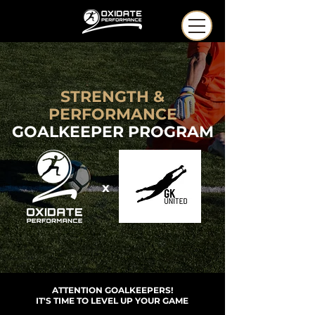
STRENGTH &
PERFORMANCE
GOALKEEPER PROGRAM
x
ATTENTION GOALKEEPERS!
IT'S TIME TO LEVEL UP YOUR GAME