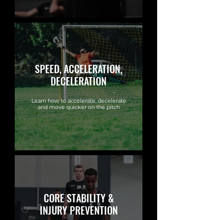
SPEED, ACCELERATION,
DECELERATION
Learn how to accelerate, decelerate
and move quicker on the pitch
CORE STABILITY &
INJURY PREVENTION