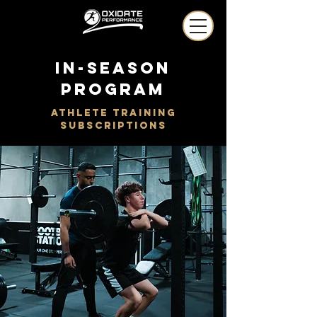
in-season
program
athlete training
subscriptions