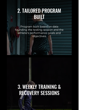
2. TAILORED PROGRAM
BUILT
Program built based on data
founding the testing session and the
athlete's performance goals and
objectives.
3. WEEKLY TRAINING &
RECOVERY SESSIONS