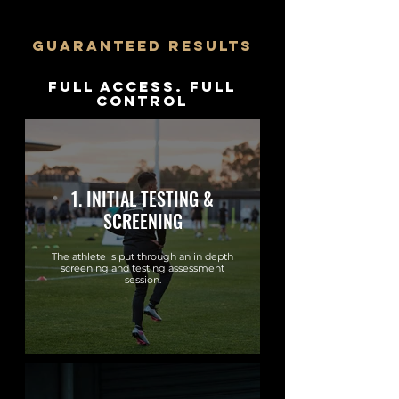
guaranteed results
Full Access. Full
Control
1. INITIAL TESTING &
SCREENING
The athlete is put through an in depth
screening and testing assessment
session.