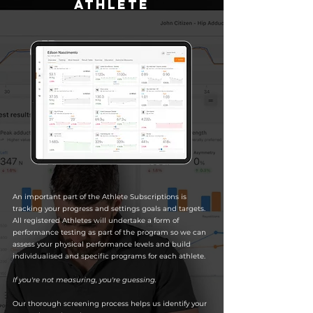
athlete
An important part of the Athlete Subscriptions is
tracking your progress and settings goals and targets.
All registered Athletes will undertake a form of
performance testing as part of the program so we can
assess your physical performance levels and build
individualised and specific programs for each athlete.
If you're not measuring, you're guessing.
Our thorough screening process helps us identify your