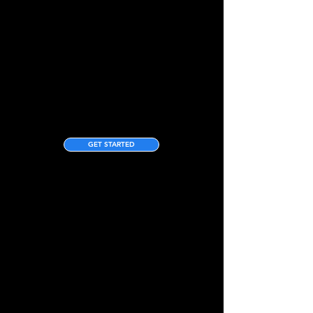
GET STARTED