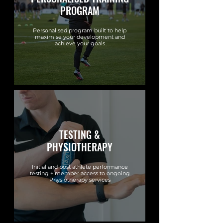
PROGRAM
Personalised program built to help
maximise your development and
achieve your goals
TESTING &
PHYSIOTHERAPY
Initial and post athlete performance
testing + member access to ongoing
Physiotherapy services