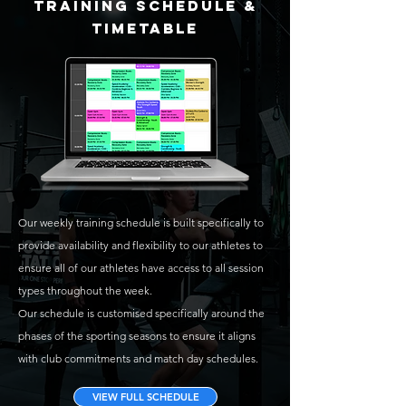
TRAINING SCHEDULE &
TIMETABLE
Our weekly training schedule is built specifically to
provide availability and flexibility to our athletes to
ensure all of our athletes have access to all session
types throughout the week.
Our schedule is customised specifically around the
phases of the sporting seasons to ensure it aligns
with club commitments and match day schedules.
VIEW FULL SCHEDULE