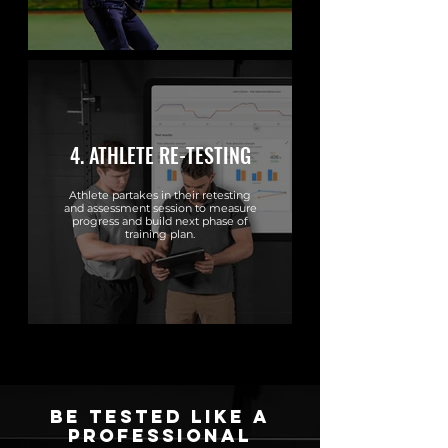
4. ATHLETE RE-TESTING
Athlete partakes in their retesting
and assessment session to measure
progress and build next phase of
training plan.
be tested like a
professional