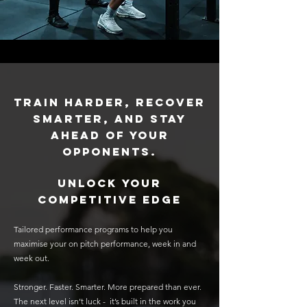
Train harder, recover
smarter, and stay
ahead of your
opponents.
unlock your
competitive edge
Tailored performance programs to help you
maximise your on pitch performance, week in and
week out.
Stronger. Faster. Smarter. More prepared than ever.
The next level isn’t luck - it’s built in the work you