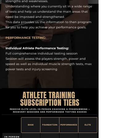
strengths and weaknesses.
Understanding where you currently sit in a wide range
of tests and help us understand the main areas that
need be improved and strengthened.
This data provides us the information to then program
for you to help you achieve your performance goals.
PERFORMANCE TESTING:
Individual Athlete Performance Testing:
Full comprehensive individual testing session
Session will assess the players strength, power and
speed as well as individual muscle strength tests, max
power tests and injury screening
.​