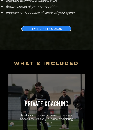
Sharpen technical & tactical skills
Return ahead of your competition
Improve and enhance all areas of your game
LEVEL UP THIS SEASON
what's included
PRIVATE COACHING
Platinum Subscriptions provides
access to weekly private coaching
sessions