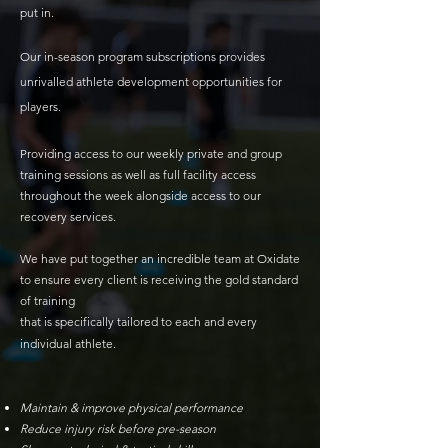
put in.
Our
in-season program subscriptions provides
unrivalled athlete development opportunities for
players.
Providing access to our weekly private and group
training sessions as well as full facility access
throughout the week alongside access to our
recovery services.
We have put together an incredible team at Oxidate
to ensure every client is receiving the gold standard
of training
that is specifically tailored to each and every
individual athlete.
Maintain & improve physical performance
Reduce injury risk before pre-season