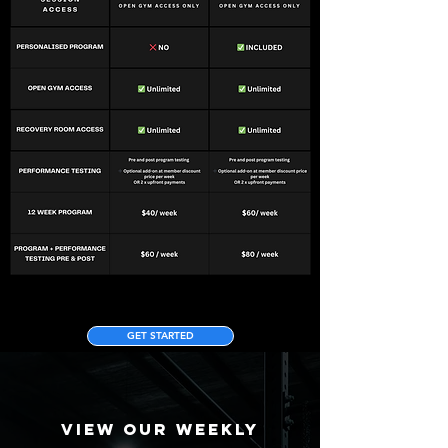
GET STARTED
VIEW OUR WEEKLY