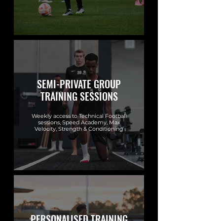
SEMI-PRIVATE GROUP
TRAINING SESSIONS
Weekly access to Technical Football
sessions, Speed Academy, Max
Velocity, Strength & Conditioning
PERSONALISED TRAINING