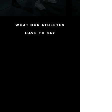
WHAT OUR ATHLETES
HAVE TO SAY