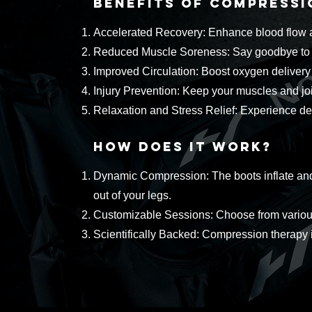
Benefits of Compress
Accelerated Recovery: Enhance blood flow an
Reduced Muscle Soreness: Say goodbye to li
Improved Circulation: Boost oxygen delivery 
Injury Prevention: Keep your muscles and join
Relaxation and Stress Relief: Experience de
How Does It Work?
Dynamic Compression: The boots inflate and 
out of your legs.
Customizable Sessions: Choose from various 
Scientifically Backed: Compression therapy is