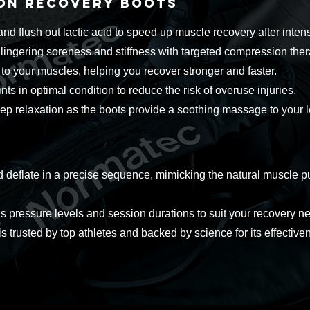
ion Recovery Boots
d flush out lactic acid to speed up muscle recovery after inten
ngering soreness and stiffness with targeted compression ther
to your muscles, helping you recover stronger and faster.
ts in optimal condition to reduce the risk of overuse injuries.
ep relaxation as the boots provide a soothing massage to your l
deflate in a precise sequence, mimicking the natural muscle pu
pressure levels and session durations to suit your recovery n
 trusted by top athletes and backed by science for its effective