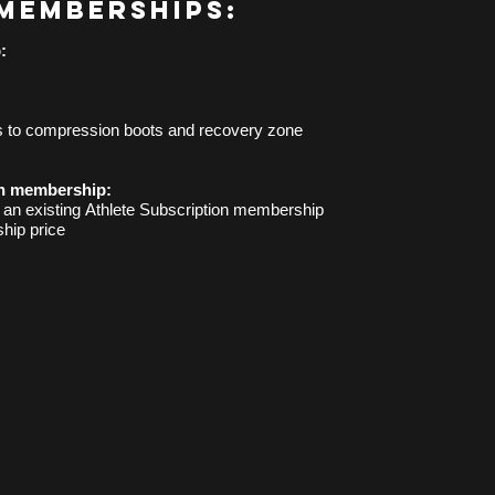
memberships:
:
s to compression boots and recovery zone
n membership:
h an
existing
Athlete Subscription membership
hip price