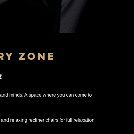
ry zone
e
s and minds. A
space
where you can come to
d relaxing recliner chairs for full relaxation