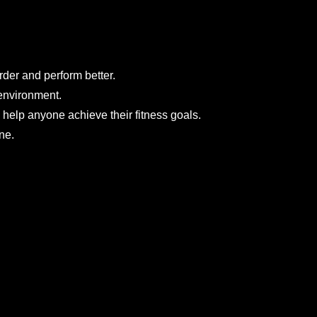
der and perform better.
environment.
 help anyone achieve their fitness goals.
ne.