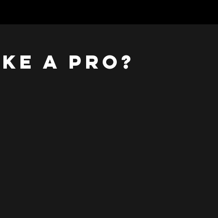
ike a pro?