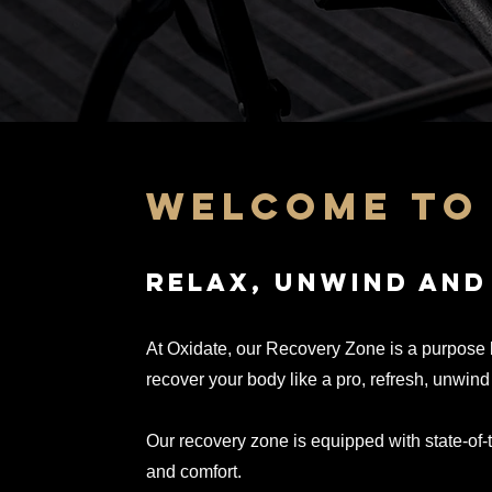
welcome to 
relax, unwind and
At Oxidate, our Recovery Zone is a purpose b
recover your body like a pro, refresh, unwind
Our recovery zone is
equipped with state-of-
and comfort.