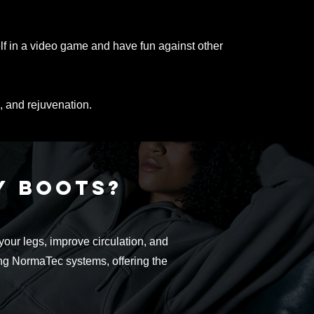
lf in a video game and have fun against other
, and rejuvenation.
ry
boots?
ur legs, improve circulation, and
ing NormaTec systems, offering the