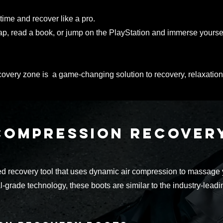
time and recover like a pro.
ap
, read a book, or jump on the PlayStation and immerse yourse
ecovery zone is a game-changing solution to recovery, relaxation
compression recove
 recovery tool that uses dynamic air compression to massage yo
-grade technology, these boots are similar to the industry-lead