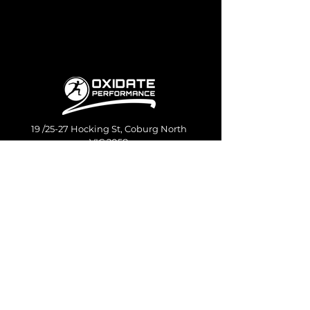
19 /25-27 Hocking St, Coburg North
VIC 2058
Quick
Services
links
Oxidate Pro
About us
Oxidate Pro Canberra
Contact us
Private Coaching
Podcast