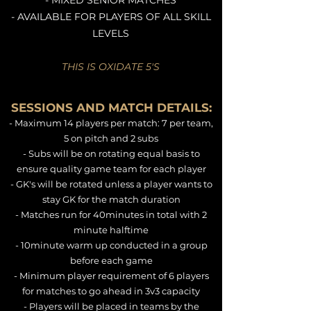
- MIXED SENIOR MATCHES
- AVAILABLE FOR PLAYERS OF ALL SKILL
LEVELS
THIS IS OXIDATE 5'S
SESSIONS AND MATCH DETAILS:
- Maximum 14 players per match: 7 per team,
5 on pitch and 2 subs
- Subs will be on rotating equal basis to
ensure quality game team for each player
- GK's will be rotated unless a player wants to
stay GK for the match duration
- Matches run for 40minutes in total with 2
minute halftime
- 10minute warm up conducted in a group
before each game
- Minimum player requirement of 6 players
for matches to go ahead in 3v3 capacity
- Players will be placed in teams by the