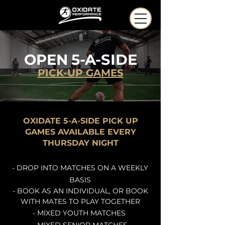
OPEN
5-A-SIDE
PICK-UP GAMES
OXIDATE 5-A-SIDE PICK UP
GAMES AVAILABLE EVERY
THURSDAY NIGHT
- DROP INTO MATCHES ON A WEEKLY
BASIS
- BOOK AS AN
INDIVIDUAL
, OR BOOK
WITH MATES TO PLAY TOGETHER
- MIXED YOUTH MATCHES