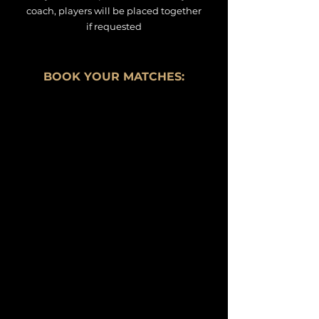
coach, players will be placed together
if
requested
BOOK YOUR MATCHES: