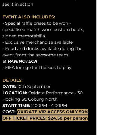
see it in action
EVENT ALSO INCLUDES:
- Special raffle prises to be won -
specialised match worn custom boots,
signed memorabilia
-
Exclusive merchandise available
- Food and drinks available during the
event from the awesome team
at
PANINOTECA
- FIFA lounge for the kids to play
DETAILS:
DATE:
10th September
LOCATION:
Oxidate Performance - 30
Hocking St, Coburg North
START TIME:
2:00PM - 4:00PM
COST:
OXIDATE VIP ACCESS ONLY 50%
OFF TICKET PRICES:
$24.50 per person