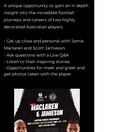
A unique opportunity to gain an in depth
insight into the incredible football
journeys and careers of two highly
decorated Australian players.
- Get up close and personal with Jamie
Maclaren and Scott Jamieson.
- Ask questions with a Live Q&A
- Listen to their
inspiring
stories
- Opportunities for meet and greet and
get photos taken with the player