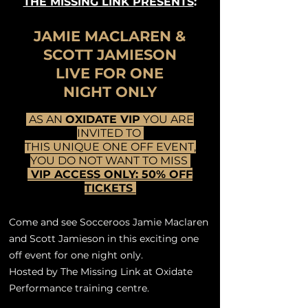
THE MISSING LINK PRESENTS
:
JAMIE MACLAREN &
SCOTT JAMIESON
LIVE FOR ONE
NIGHT ONLY
AS AN
OXIDATE VIP
YOU ARE
INVITED TO
THIS UNIQUE ONE OFF EVENT,
YOU DO NOT WANT TO MISS
VIP ACCESS ONLY: 50% OFF
TICKETS
Come and see Socceroos Jamie Maclaren
and Scott Jamieson in this exciting one
off event for one night only.
Hosted by The Missing Link at Oxidate
Performance training centre.