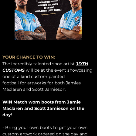
YOUR CHANCE TO WIN:
The
incredibly talented shoe artist
JDTH
CUSTOMS
will be at the event showcasing
one of a kind custom painted
football
for
artworks for both Jamies
Maclaren and Scott Jamieson.
WIN Match worn boots from Jamie
Maclaren and Scott Jamieson on the
day!
- Bring your own boots to get your own
custom artwork ordered on the day and