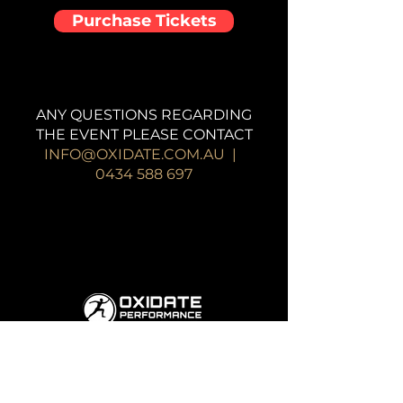
Purchase Tickets
ANY QUESTIONS REGARDING
THE EVENT PLEASE CONTACT
INFO@OXIDATE.COM.AU
|
0434 588 697
19 /25-27 Hocking St, Coburg North
VIC 2058