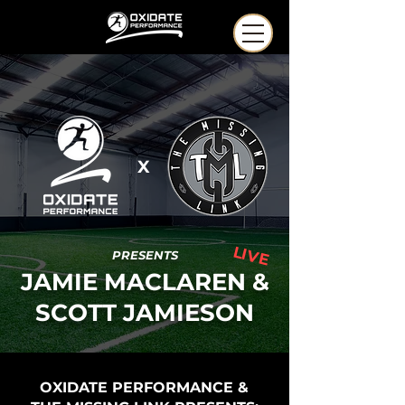
X
LIVE
PRESENTS
JAMIE MACLAREN &
SCOTT JAMIESON
OXIDATE PERFORMANCE &