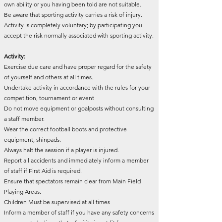
own ability or you having been told are not suitable.
Be aware that sporting activity carries a risk of injury.
Activity is completely voluntary; by participating you
accept the risk normally associated with sporting activity.
Activity:
Exercise due care and have proper regard for the safety
of yourself and others at all times.
Undertake activity in accordance with the rules for your
competition, tournament or event
Do not move equipment or goalposts without consulting
a staff member.
Wear the correct football boots and protective
equipment, shinpads.
Always halt the session if a player is injured.
Report all accidents and immediately inform a member
of staff if First Aid is required.
Ensure that spectators remain clear from Main Field
Playing Areas.
Children Must be supervised at all times
Inform a member of staff if you have any safety concerns