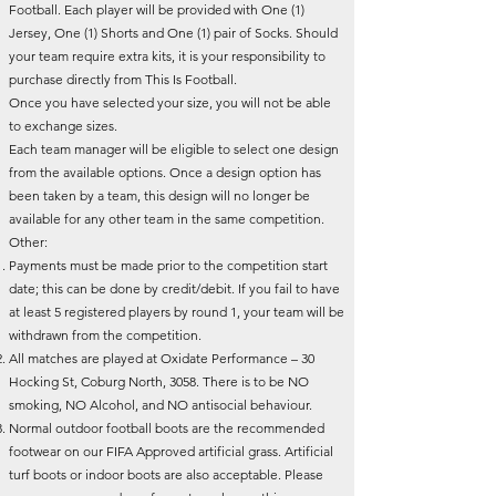
Football. Each player will be provided with One (1)
Jersey, One (1) Shorts and One (1) pair of Socks. Should
your team require extra kits, it is your responsibility to
purchase directly from This Is Football.
Once you have selected your size, you will not be able
to exchange sizes.
Each team manager will be eligible to select one design
from the available options. Once a design option has
been taken by a team, this design will no longer be
available for any other team in the same competition.
Other:
Payments must be made prior to the competition start
date; this can be done by credit/debit. If you fail to have
at least 5 registered players by round 1, your team will be
withdrawn from the competition.
All matches are played at Oxidate Performance – 30
Hocking St, Coburg North, 3058. There is to be NO
smoking, NO Alcohol, and NO antisocial behaviour.
Normal outdoor football boots are the recommended
footwear on our FIFA Approved artificial grass. Artificial
turf boots or indoor boots are also acceptable. Please