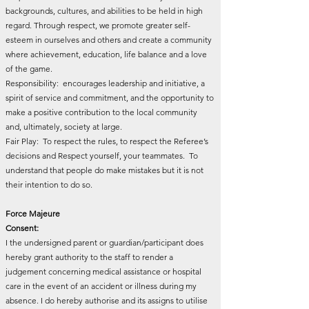
backgrounds, cultures, and abilities to be held in high
regard. Through respect, we promote greater self-
esteem in ourselves and others and create a community
where achievement, education, life balance and a love
of the game.
Responsibility: encourages leadership and initiative, a
spirit of service and commitment, and the opportunity to
make a positive contribution to the local community
and, ultimately, society at large.
Fair Play: To respect the rules, to respect the Referee’s
decisions and Respect yourself, your teammates. To
understand that people do make mistakes but it is not
their intention to do so.
Force Majeure
Consent:
I the undersigned parent or guardian/participant does
hereby grant authority to the staff to render a
judgement concerning medical assistance or hospital
care in the event of an accident or illness during my
absence. I do hereby authorise and its assigns to utilise