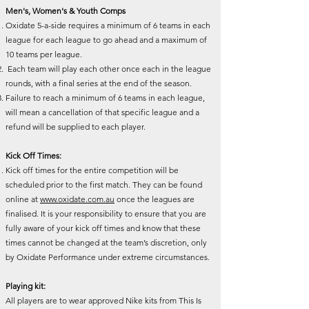
Men's, Women's & Youth Comps
Oxidate 5-a-side requires a minimum of 6 teams in each
league for each league to go ahead and a maximum of
10 teams per league.
Each team will play each other once each in the league
rounds, with a final series at the end of the season.
Failure to reach a minimum of 6 teams in each league,
will mean a cancellation of that specific league and a
refund will be supplied to each player.
Kick Off Times:
Kick off times for the entire competition will be
scheduled prior to the first match. They can be found
online at
www.oxidate.com.au
once the leagues are
finalised. It is your responsibility to ensure that you are
fully aware of your kick off times and know that these
times cannot be changed at the team’s discretion, only
by Oxidate Performance under extreme circumstances.
Playing kit:
All players are to wear approved Nike kits from This Is