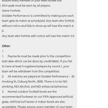
ensure every member of your team knows this.
Shin pads must be worn by all players.
Game Forfeits
Oxidate Performance is committed to making sure each
team gets its match as scheduled. Any team who forfeits
without notice and fails to show up will lose the match 6-
0.
Any team who forfeits with notice will lose the match 3-0
Other:
1.
1. Payments must be made prior to the competition
start date which can be done by credit/debit. If you fail
to have at least 5 registered players by round 1, your
team will be withdrawn from the competition.
2. All matches are played at Oxidate Performance – 30
Hocking St, Coburg North, 3058. There is to be NO
smoking, NO Alcohol, and NO antisocial behaviour.
3. Normal outdoor football boots are the
recommended footwear on our FIFA Approved artificial
grass. Artificial turf boots or indoor boots are also
acceptable. Please ensure every member of your team