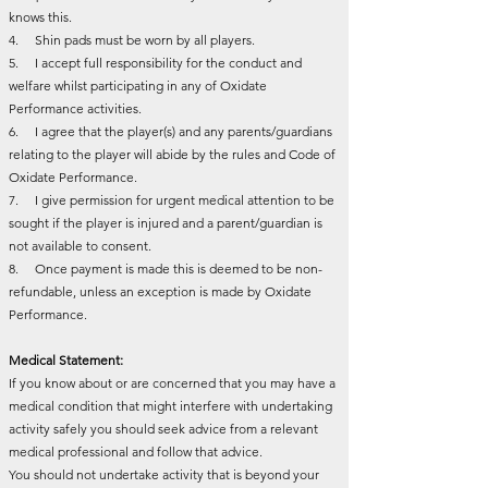
knows this.
4. Shin pads must be worn by all players.
5. I accept full responsibility for the conduct and
welfare whilst participating in any of Oxidate
Performance activities.
6. I agree that the player(s) and any parents/guardians
relating to the player will abide by the rules and Code of
Oxidate Performance.
7. I give permission for urgent medical attention to be
sought if the player is injured and a parent/guardian is
not available to consent.
8. Once payment is made this is deemed to be non-
refundable, unless an exception is made by Oxidate
Performance.
Medical Statement:
If you know about or are concerned that you may have a
medical condition that might interfere with undertaking
activity safely you should seek advice from a relevant
medical professional and follow that advice.
You should not undertake activity that is beyond your