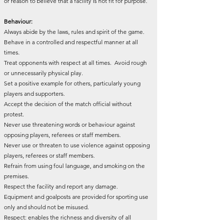
or reason to believe that a facility is not fit for purpose.
Behaviour:
Always abide by the laws, rules and spirit of the game.
Behave in a controlled and respectful manner at all
times.
Treat opponents with respect at all times. Avoid rough
or unnecessarily physical play.
Set a positive example for others, particularly young
players and supporters.
Accept the decision of the match official without
protest.
Never use threatening words or behaviour against
opposing players, referees or staff members.
Never use or threaten to use violence against opposing
players, referees or staff members.
Refrain from using foul language, and smoking on the
premises.
Respect the facility and report any damage.
Equipment and goalposts are provided for sporting use
only and should not be misused.
Respect: enables the richness and diversity of all