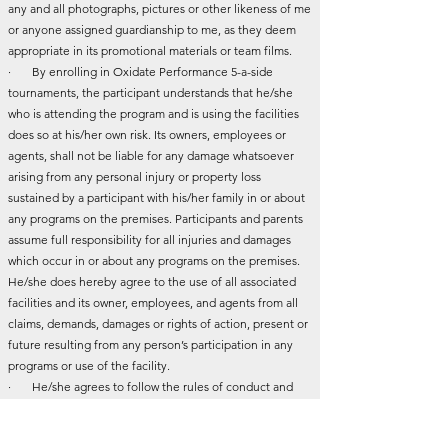
any and all photographs, pictures or other likeness of me
or anyone assigned guardianship to me, as they deem
appropriate in its promotional materials or team films.
· By enrolling in Oxidate Performance 5-a-side
tournaments, the participant understands that he/she
who is attending the program and is using the facilities
does so at his/her own risk. Its owners, employees or
agents, shall not be liable for any damage whatsoever
arising from any personal injury or property loss
sustained by a participant with his/her family in or about
any programs on the premises. Participants and parents
assume full responsibility for all injuries and damages
which occur in or about any programs on the premises.
He/she does hereby agree to the use of all associated
facilities and its owner, employees, and agents from all
claims, demands, damages or rights of action, present or
future resulting from any person’s participation in any
programs or use of the facility.
· He/she agrees to follow the rules of conduct and
play set by Oxidate Performance.
· I agree to be placed on Oxidate Performance mail