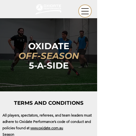
OXIDATE
OFF-SEASON
5-A-SIDE
TERMS AND CONDITIONS
All players, spectators, referees, and team leaders must
adhere to Oxidate Performance’s code of conduct and
policies found at
www.oxidate.com.au
Season